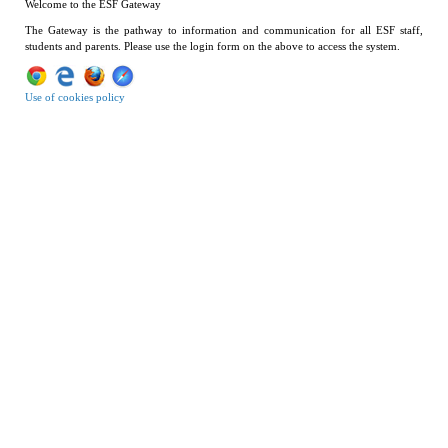
Welcome to the ESF Gateway
The Gateway is the pathway to information and communication for all ESF staff,
students and parents. Please use the login form on the above to access the system.
Use of cookies policy