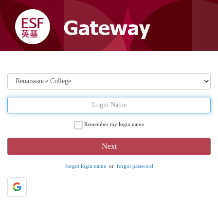
Remember my login name
forgot login name
or
forgot password